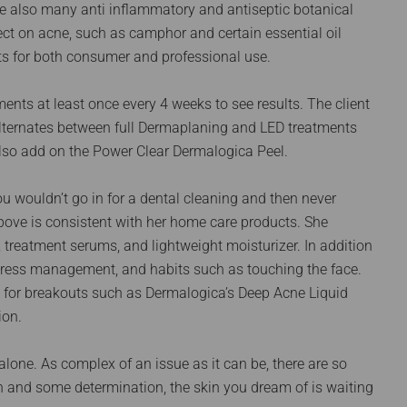
are also many anti inflammatory and antiseptic botanical
ct on acne, such as camphor and certain essential oil
s for both consumer and professional use.
ments at least once every 4 weeks to see results. The client
lternates between full Dermaplaning and LED treatments
 also add on the Power Clear Dermalogica Peel.
ou wouldn’t go in for a dental cleaning and then never
above is consistent with her home care products. She
, treatment serums, and lightweight moisturizer. In addition
 stress management, and habits such as touching the face.
nt for breakouts such as Dermalogica’s Deep Acne Liquid
ion.
 alone. As complex of an issue as it can be, there are so
n and some determination, the skin you dream of is waiting