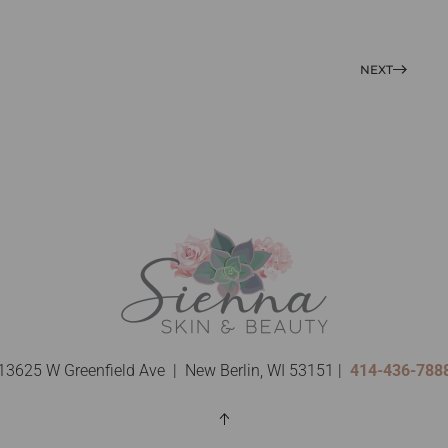
NEXT
13625 W Greenfield Ave | New Berlin, WI 53151 |
414-436-788