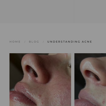
HOME
BLOG
UNDERSTANDING ACNE