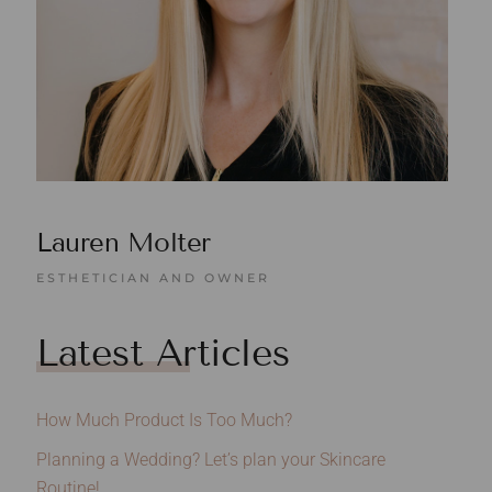
Lauren Molter
ESTHETICIAN AND OWNER
Latest Articles
How Much Product Is Too Much?
Planning a Wedding? Let’s plan your Skincare
Routine!