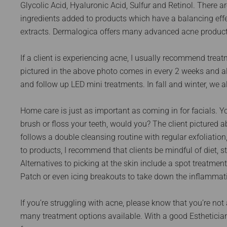
Glycolic Acid, Hyaluronic Acid, Sulfur and Retinol. There 
ingredients added to products which have a balancing effe
extracts. Dermalogica offers many advanced acne product
If a client is experiencing acne, I usually recommend treat
pictured in the above photo comes in every 2 weeks and a
and follow up LED mini treatments. In fall and winter, we
Home care is just as important as coming in for facials. Y
brush or floss your teeth, would you? The client pictured 
follows a double cleansing routine with regular exfoliation
to products, I recommend that clients be mindful of diet,
Alternatives to picking at the skin include a spot treatme
Patch or even icing breakouts to take down the inflammat
If you’re struggling with acne, please know that you’re not
many treatment options available. With a good Estheticia