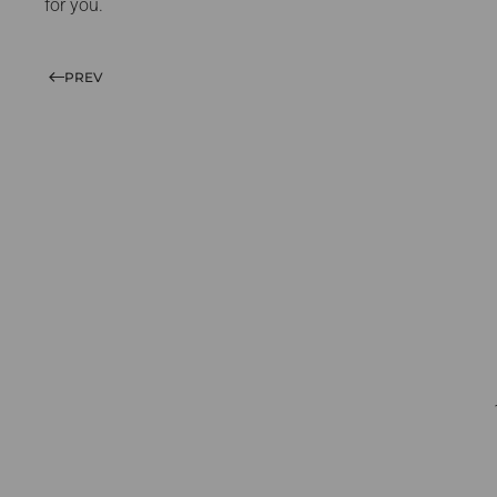
for you.
PREV