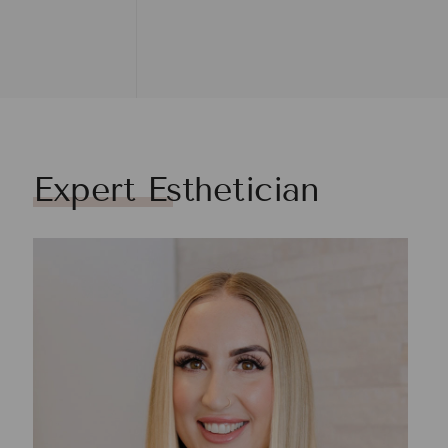
Expert Esthetician