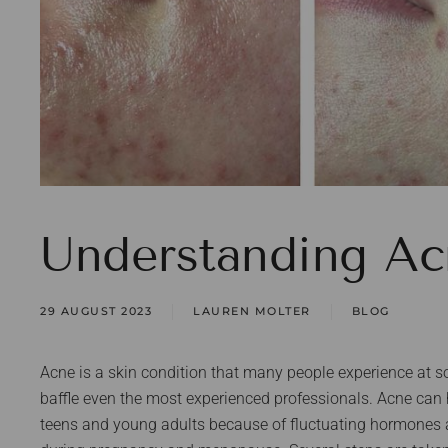
Understanding Ac
29 AUGUST 2023
LAUREN MOLTER
BLOG
Acne is a skin condition that many people experience at so
baffle even the most experienced professionals. Acne ca
teens and young adults because of fluctuating hormones 