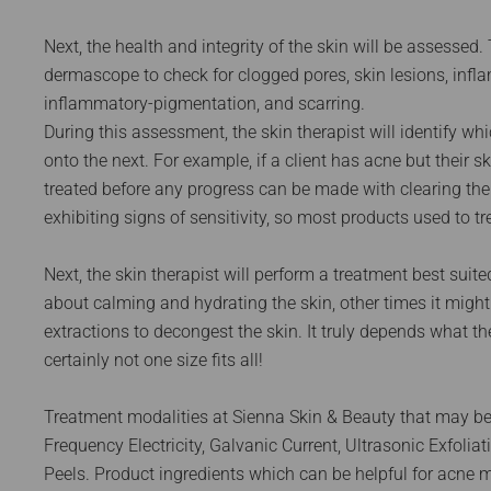
Next, the health and integrity of the skin will be assessed. 
dermascope to check for clogged pores, skin lesions, infl
inflammatory-pigmentation, and scarring.
During this assessment, the skin therapist will identify wh
onto the next. For example, if a client has acne but their 
treated before any progress can be made with clearing the sk
exhibiting signs of sensitivity, so most products used to tre
Next, the skin therapist will perform a treatment best suited
about calming and hydrating the skin, other times it migh
extractions to decongest the skin. It truly depends what t
certainly not one size fits all!
Treatment modalities at Sienna Skin & Beauty that may be
Frequency Electricity, Galvanic Current, Ultrasonic Exfol
Peels. Product ingredients which can be helpful for acne mi