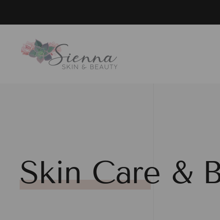
Skip to main content
Skin Care & B