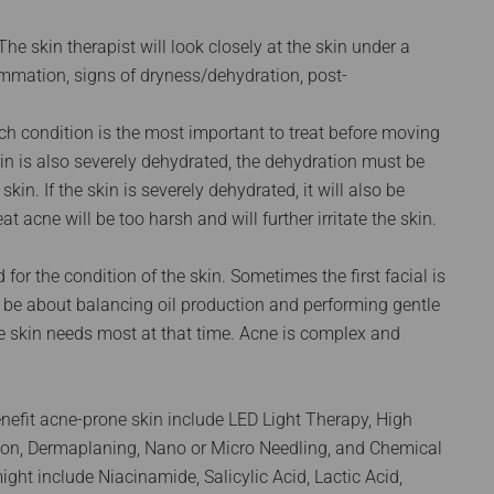
The skin therapist will look closely at the skin under a
ammation, signs of dryness/dehydration, post-
ich condition is the most important to treat before moving
skin is also severely dehydrated, the dehydration must be
in. If the skin is severely dehydrated, it will also be
at acne will be too harsh and will further irritate the skin.
 for the condition of the skin. Sometimes the first facial is
t be about balancing oil production and performing gentle
he skin needs most at that time. Acne is complex and
nefit acne-prone skin include LED Light Therapy, High
iation, Dermaplaning, Nano or Micro Needling, and Chemical
ght include Niacinamide, Salicylic Acid, Lactic Acid,