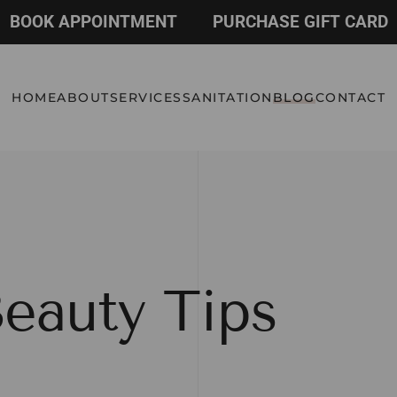
BOOK APPOINTMENT
PURCHASE GIFT CARD
HOME
ABOUT
SERVICES
SANITATION
BLOG
CONTACT
eauty Tips