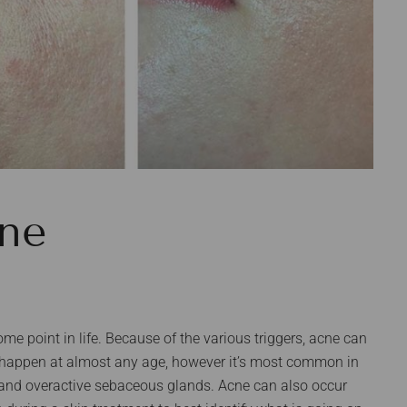
ne
me point in life. Because of the various triggers, acne can
n happen at almost any age, however it’s most common in
and overactive sebaceous glands. Acne can also occur