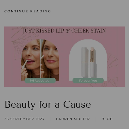
CONTINUE READING
Beauty for a Cause
26 SEPTEMBER 2023
LAUREN MOLTER
BLOG