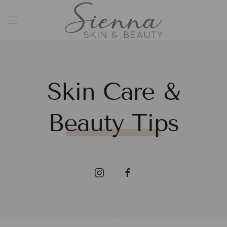
Skip to main content
Skin Care &
Beauty Tips