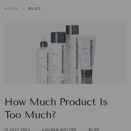
HOME
BLOG
How Much Product Is
Too Much?
12 JULY 2024
LAUREN MOLTER
BLOG