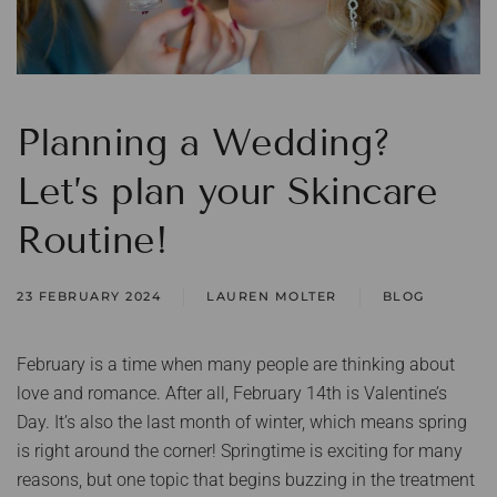
Planning a Wedding?
Let’s plan your Skincare
Routine!
23 FEBRUARY 2024
LAUREN MOLTER
BLOG
February is a time when many people are thinking about
love and romance. After all, February 14th is Valentine’s
Day. It’s also the last month of winter, which means spring
is right around the corner! Springtime is exciting for many
reasons, but one topic that begins buzzing in the treatment