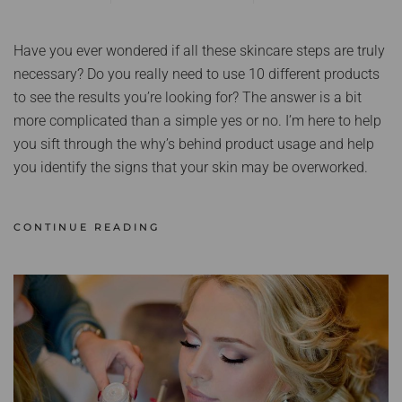
Have you ever wondered if all these skincare steps are truly
necessary? Do you really need to use 10 different products
to see the results you’re looking for? The answer is a bit
more complicated than a simple yes or no. I’m here to help
you sift through the why’s behind product usage and help
you identify the signs that your skin may be overworked.
CONTINUE READING