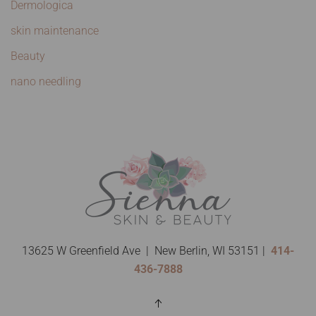
Dermologica
skin maintenance
Beauty
nano needling
13625 W Greenfield Ave | New Berlin, WI 53151 |
414-
436-7888