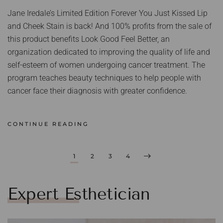
Jane Iredale’s Limited Edition Forever You Just Kissed Lip
and Cheek Stain is back! And 100% profits from the sale of
this product benefits Look Good Feel Better, an
organization dedicated to improving the quality of life and
self-esteem of women undergoing cancer treatment. The
program teaches beauty techniques to help people with
cancer face their diagnosis with greater confidence.
CONTINUE READING
1
2
3
4
Expert Esthetician