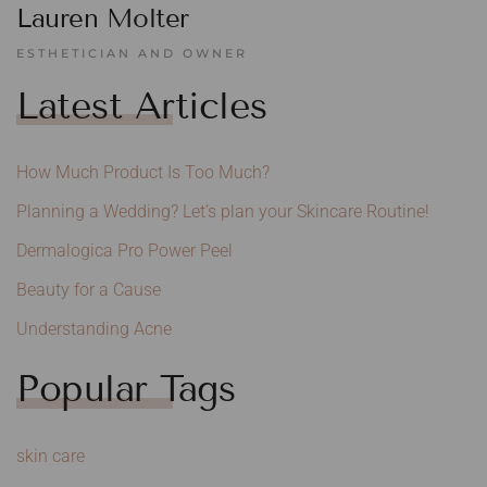
Lauren Molter
ESTHETICIAN AND OWNER
Latest Articles
How Much Product Is Too Much?
Planning a Wedding? Let’s plan your Skincare Routine!
Dermalogica Pro Power Peel
Beauty for a Cause
Understanding Acne
Popular Tags
skin care