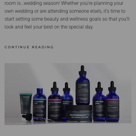
room is…wedding season! Whether you’re planning your
own wedding or are attending someone else’s, it’s time to
start setting some beauty and wellness goals so that you’ll
look and feel your best on the special day.
CONTINUE READING