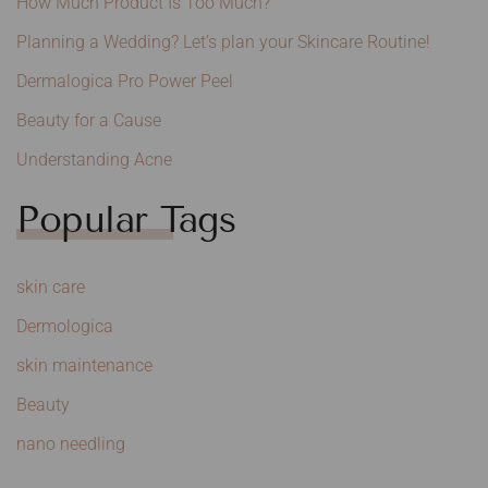
How Much Product Is Too Much?
Planning a Wedding? Let’s plan your Skincare Routine!
Dermalogica Pro Power Peel
Beauty for a Cause
Understanding Acne
Popular Tags
skin care
Dermologica
skin maintenance
Beauty
nano needling