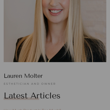
Lauren Molter
ESTHETICIAN AND OWNER
Latest Articles