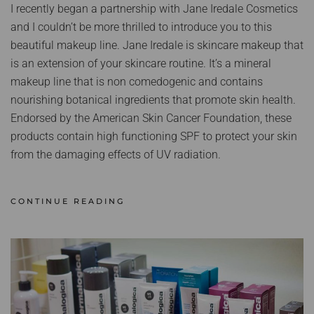
I recently began a partnership with Jane Iredale Cosmetics
and I couldn’t be more thrilled to introduce you to this
beautiful makeup line. Jane Iredale is skincare makeup that
is an extension of your skincare routine. It’s a mineral
makeup line that is non comedogenic and contains
nourishing botanical ingredients that promote skin health.
Endorsed by the American Skin Cancer Foundation, these
products contain high functioning SPF to protect your skin
from the damaging effects of UV radiation.
CONTINUE READING