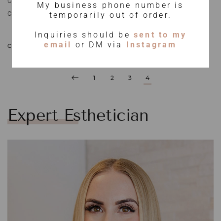
clinical products, I have studied closely what works for my
My business phone number is
client’s skin and what doesn’t.
temporarily out of order.
Inquiries should be
sent to my
email
or DM via
Instagram
CONTINUE READING
1
2
3
4
Expert Esthetician