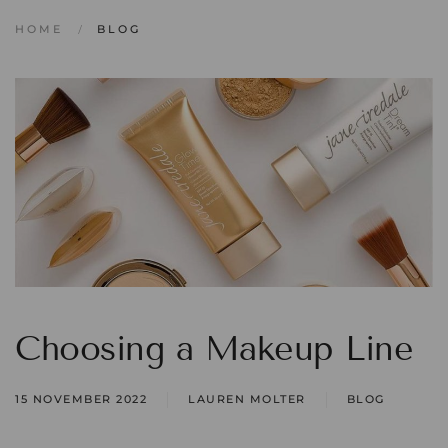
HOME
BLOG
Choosing a Makeup Line
15 NOVEMBER 2022
LAUREN MOLTER
BLOG