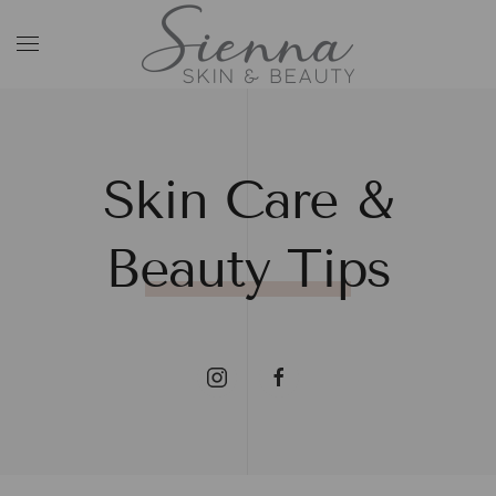
Skip to main content
Skin Care &
Beauty Tips