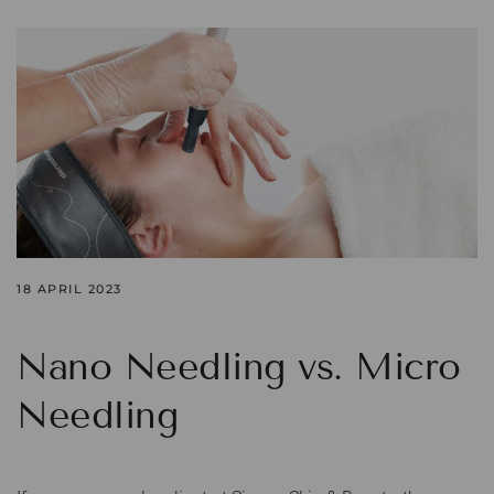
18 APRIL 2023
Nano Needling vs. Micro
Needling