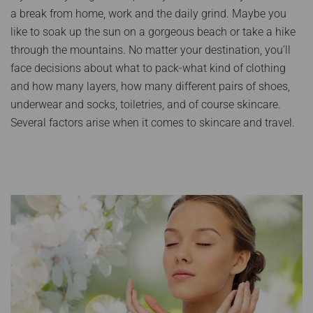
a break from home, work and the daily grind. Maybe you
like to soak up the sun on a gorgeous beach or take a hike
through the mountains. No matter your destination, you’ll
face decisions about what to pack-what kind of clothing
and how many layers, how many different pairs of shoes,
underwear and socks, toiletries, and of course skincare.
Several factors arise when it comes to skincare and travel.