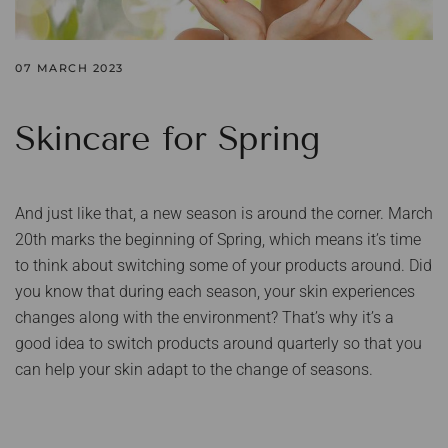
07 MARCH 2023
Skincare for Spring
And just like that, a new season is around the corner. March
20th marks the beginning of Spring, which means it’s time
to think about switching some of your products around. Did
you know that during each season, your skin experiences
changes along with the environment? That’s why it’s a
good idea to switch products around quarterly so that you
can help your skin adapt to the change of seasons.