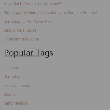
How Much Product Is Too Much?
Planning a Wedding? Let’s plan your Skincare Routine!
Dermalogica Pro Power Peel
Beauty for a Cause
Understanding Acne
Popular Tags
skin care
Dermologica
skin maintenance
Beauty
nano needling