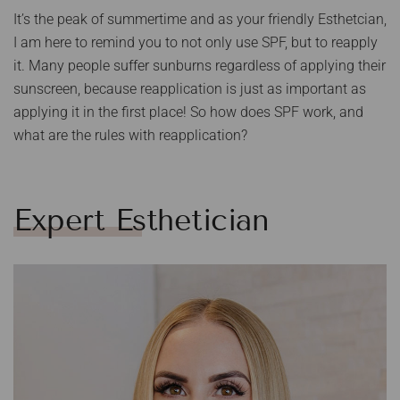
It’s the peak of summertime and as your friendly Esthetcian,
I am here to remind you to not only use SPF, but to reapply
it. Many people suffer sunburns regardless of applying their
sunscreen, because reapplication is just as important as
applying it in the first place! So how does SPF work, and
what are the rules with reapplication?
Expert Esthetician