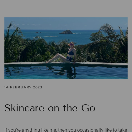
14 FEBRUARY 2023
Skincare on the Go
If you’re anything like me, then you occasionally like to take