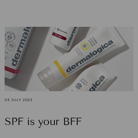
03 JULY 2023
SPF is your BFF