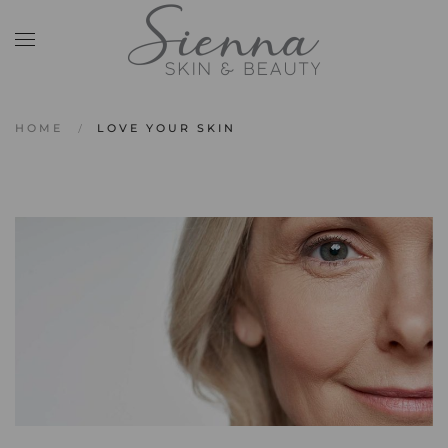
Skip to main content
HOME
LOVE YOUR SKIN