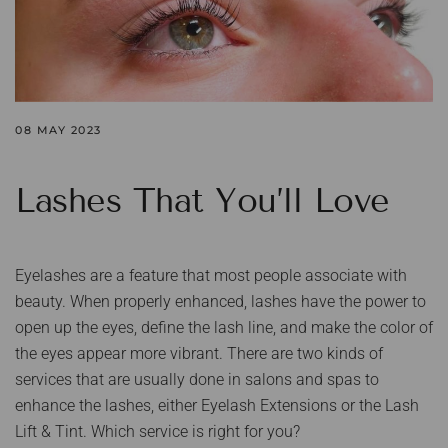
08 MAY 2023
Lashes That You’ll Love
Eyelashes are a feature that most people associate with
beauty. When properly enhanced, lashes have the power to
open up the eyes, define the lash line, and make the color of
the eyes appear more vibrant. There are two kinds of
services that are usually done in salons and spas to
enhance the lashes, either Eyelash Extensions or the Lash
Lift & Tint. Which service is right for you?