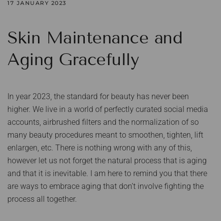
17 JANUARY 2023
Skin Maintenance and
Aging Gracefully
In year 2023, the standard for beauty has never been
higher. We live in a world of perfectly curated social media
accounts, airbrushed filters and the normalization of so
many beauty procedures meant to smoothen, tighten, lift
enlargen, etc. There is nothing wrong with any of this,
however let us not forget the natural process that is aging
and that it is inevitable. I am here to remind you that there
are ways to embrace aging that don’t involve fighting the
process all together.