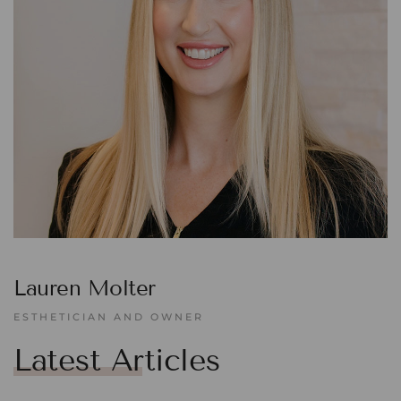
Lauren Molter
ESTHETICIAN AND OWNER
Latest Articles