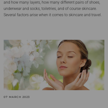
and how many layers, how many different pairs of shoes,
underwear and socks, toiletries, and of course skincare.
Several factors arise when it comes to skincare and travel.
07 MARCH 2023