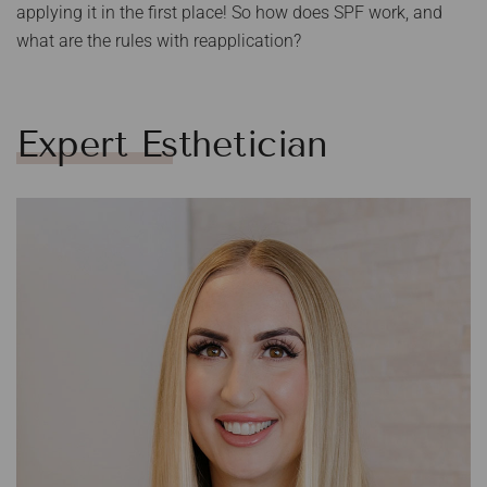
applying it in the first place! So how does SPF work, and
what are the rules with reapplication?
Expert Esthetician