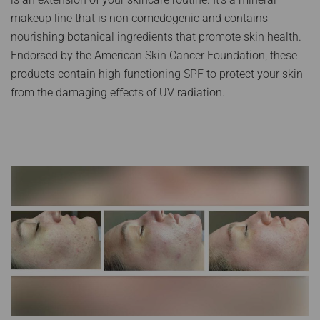
makeup line that is non comedogenic and contains
nourishing botanical ingredients that promote skin health.
Endorsed by the American Skin Cancer Foundation, these
products contain high functioning SPF to protect your skin
from the damaging effects of UV radiation.