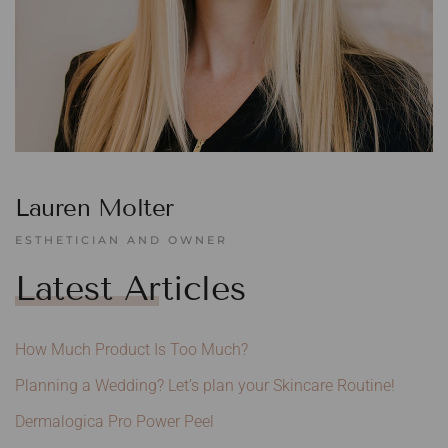
Lauren Molter
ESTHETICIAN AND OWNER
Latest Articles
How Much Product Is Too Much?
Planning a Wedding? Let’s plan your Skincare Routine!
Dermalogica Pro Power Peel