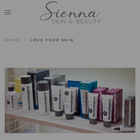
Skip to main content
HOME
LOVE YOUR SKIN