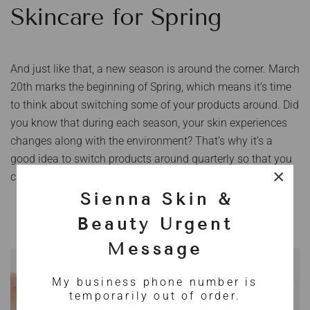
Skincare for Spring
And just like that, a new season is around the corner. March
20th marks the beginning of Spring, which means it’s time
to think about switching some of your products around. Did
you know that during each season, your skin experiences
changes along with the environment? That’s why it’s a
good idea to switch products around quarterly so that you
×
can help your skin adapt to the change of seasons.
Sienna Skin &
Beauty Urgent
Message
My business phone number is
temporarily out of order.