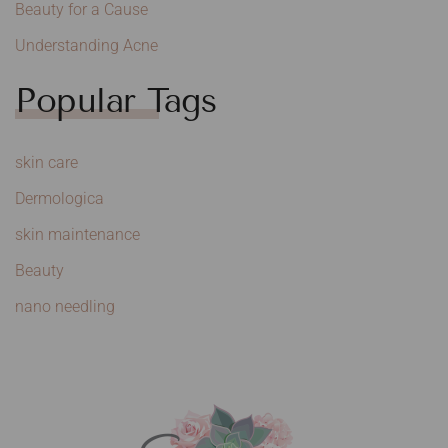
Beauty for a Cause
Understanding Acne
Popular Tags
skin care
Dermologica
skin maintenance
Beauty
nano needling