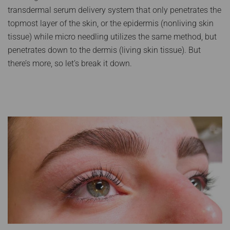
transdermal serum delivery system that only penetrates the
topmost layer of the skin, or the epidermis (nonliving skin
tissue) while micro needling utilizes the same method, but
penetrates down to the dermis (living skin tissue). But
there’s more, so let’s break it down.