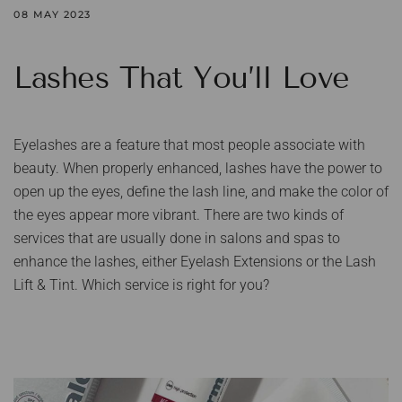
08 MAY 2023
Lashes That You’ll Love
Eyelashes are a feature that most people associate with
beauty. When properly enhanced, lashes have the power to
open up the eyes, define the lash line, and make the color of
the eyes appear more vibrant. There are two kinds of
services that are usually done in salons and spas to
enhance the lashes, either Eyelash Extensions or the Lash
Lift & Tint. Which service is right for you?