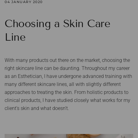
04 JANUARY 2020
Choosing a Skin Care
Line
With many products out there on the market, choosing the
right skincare line can be daunting. Throughout my career
as an Esthetician, I have undergone advanced training with
many different skincare lines, all with slightly different
approaches to treating the skin. From holistic products to
clinical products, I have studied closely what works for my
client’s skin and what doesn’t.