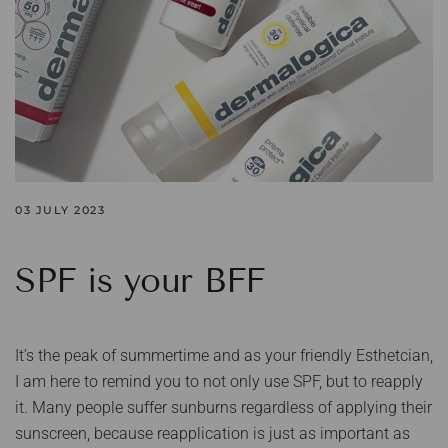
03 JULY 2023
SPF is your BFF
It’s the peak of summertime and as your friendly Esthetcian,
I am here to remind you to not only use SPF, but to reapply
it. Many people suffer sunburns regardless of applying their
sunscreen, because reapplication is just as important as