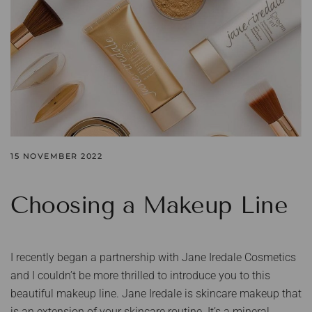
15 NOVEMBER 2022
Choosing a Makeup Line
I recently began a partnership with Jane Iredale Cosmetics
and I couldn’t be more thrilled to introduce you to this
beautiful makeup line. Jane Iredale is skincare makeup that
is an extension of your skincare routine. It’s a mineral