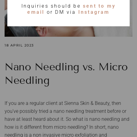
Inquiries should be
sent to my
email
or DM via
Instagram
18 APRIL 2023
Nano Needling vs. Micro
Needling
If you are a regular client at Sienna Skin & Beauty, then
you’ve possibly tried a nano needling treatment before or
have at least heard about it. So what is nano needling and
how is it different from micro needling? In short, nano
needling is a non invasive micro exfoliation and