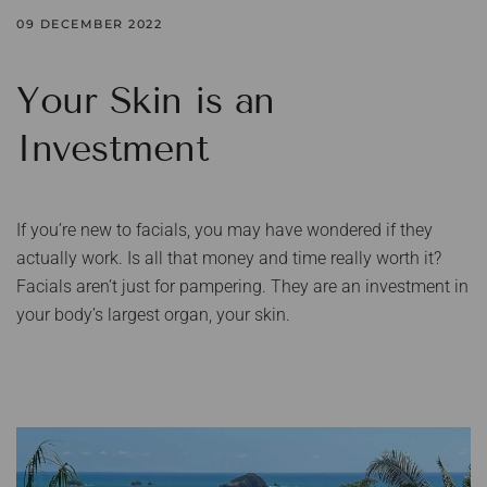
09 DECEMBER 2022
Your Skin is an
Investment
If you’re new to facials, you may have wondered if they
actually work. Is all that money and time really worth it?
Facials aren’t just for pampering. They are an investment in
your body’s largest organ, your skin.