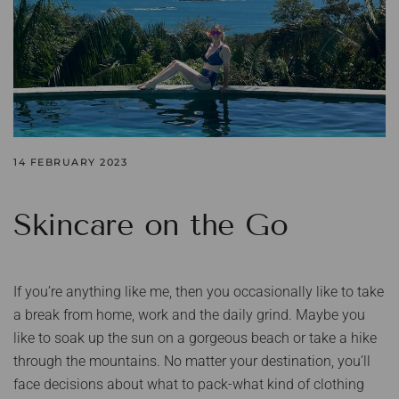
14 FEBRUARY 2023
Skincare on the Go
If you’re anything like me, then you occasionally like to take
a break from home, work and the daily grind. Maybe you
like to soak up the sun on a gorgeous beach or take a hike
through the mountains. No matter your destination, you’ll
face decisions about what to pack-what kind of clothing